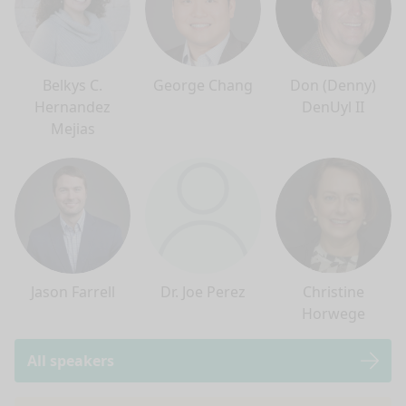
Belkys C.
George Chang
Don (Denny)
Hernandez
DenUyl II
Mejias
Jason Farrell
Dr. Joe Perez
Christine
Horwege
All speakers
nge mode