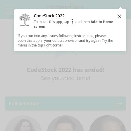
Menu
CodeStock 2022
Clos
To install this app, tap
and then
Add to Home
screen
If you run into any issues following instructions, please
open this app in your default browser and try again. Try the
menu in the top right corner.
CodeStock 2022 has ended!
See you next time!
Full schedule