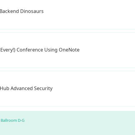
 Backend Dinosaurs
 Every!) Conference Using OneNote
itHub Advanced Security
Ballroom D-G