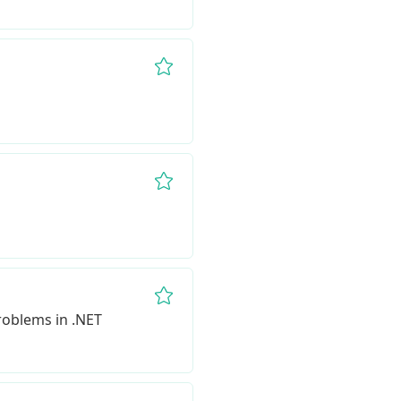
Remove from favorites
Remove from favorites
Remove from favorites
Problems in .NET