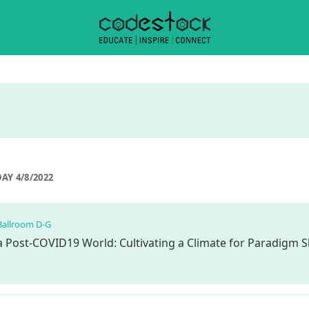
AY 4/8/2022
Ballroom D-G
 a Post-COVID19 World: Cultivating a Climate for Paradigm S