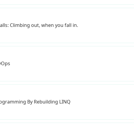
lls: Climbing out, when you fall in.
evOps
Programming By Rebuilding LINQ