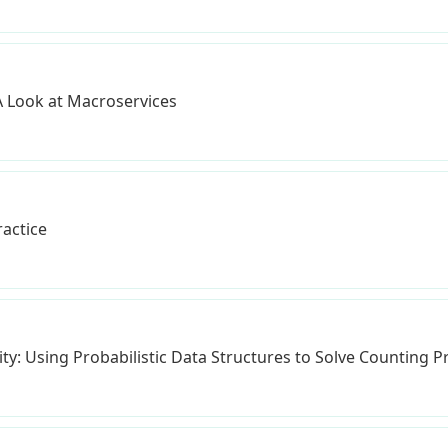
A Look at Macroservices
ractice
ity: Using Probabilistic Data Structures to Solve Counting 