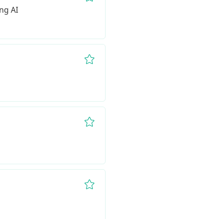
Remove from favorites
ng AI
Remove from favorites
Remove from favorites
Remove from favorites