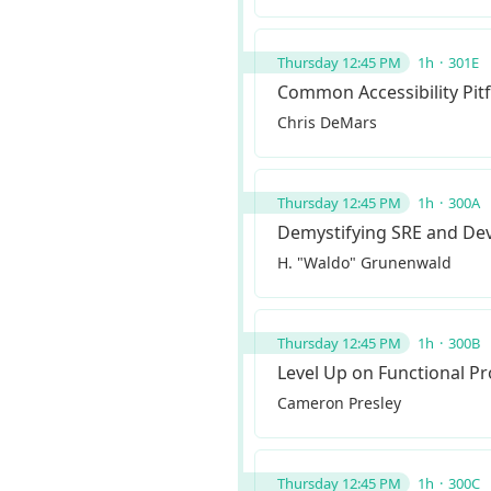
Thursday 12:45 PM
1h
301E
Common Accessibility Pitfa
Chris DeMars
Thursday 12:45 PM
1h
300A
Demystifying SRE and D
H. "Waldo" Grunenwald
Thursday 12:45 PM
1h
300B
Level Up on Functional 
Cameron Presley
Thursday 12:45 PM
1h
300C