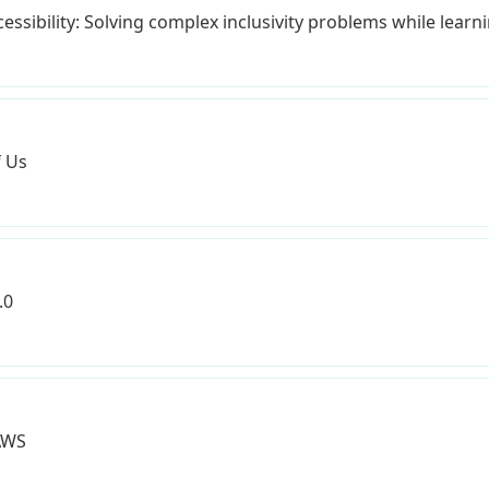
ssibility: Solving complex inclusivity problems while learni
f Us
.0
AWS