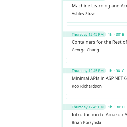
Machine Learning and Acce
Ashley Stove
Thursday 12:45 PM
1h
301B
Containers for the Rest o
George Chang
Thursday 12:45 PM
1h
301C
Minimal APIs in ASP.NET 6
Rob Richardson
Thursday 12:45 PM
1h
301D
Introduction to Amazon 
Brian Korzynski