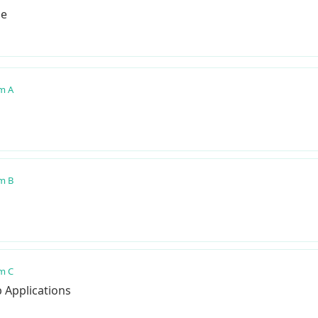
pe
m A
m B
m C
b Applications