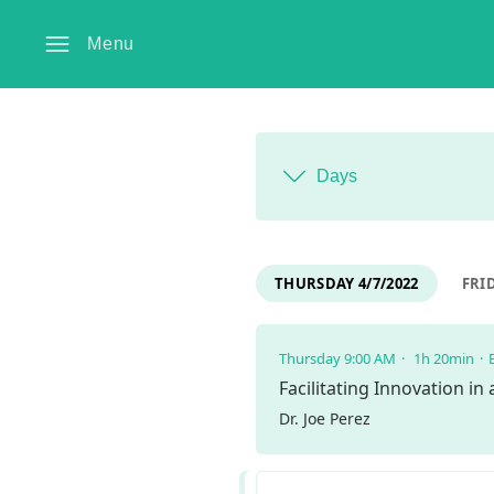
Menu
Days
THURSDAY 4/7/2022
FRID
Thursday 9:00 AM
1h 20min
Facilitating Innovation in
Dr. Joe Perez