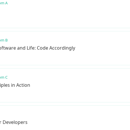
om A
om B
ftware and Life: Code Accordingly
om C
ples in Action
or Developers