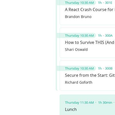
Thursday 10:30 AM
1h
301E
A React Crash Course for
Brandon Bruno
Thursday 10:30 AM
1h
300A
How to Survive THIS (And
Shari Oswald
Thursday 10:30 AM
1h
300B
Secure from the Start: G
Richard Goforth
Thursday 11:30 AM
1h 30min
Lunch