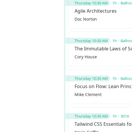
Thursday 10:30 AM
1h
Ballro
Agile Architectures
Doc Norton
Thursday 10:30 AM
1h
Ballro
The Immutable Laws of So
Cory House
Thursday 10:30 AM
1h
Ballro
Focus on Flow: Lean Princi
Mike Clement
Thursday 10:30 AM
1h
301A
Tailwind CSS Essentials f