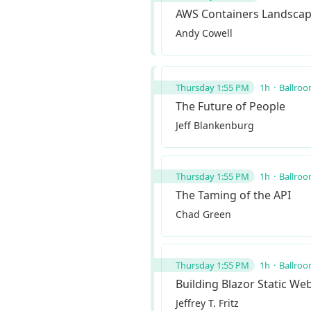
AWS Containers Landsca
Andy Cowell
Thursday 1:55 PM
1h
Ballroo
The Future of People
Jeff Blankenburg
Thursday 1:55 PM
1h
Ballroo
The Taming of the API
Chad Green
Thursday 1:55 PM
1h
Ballroo
Building Blazor Static We
Jeffrey T. Fritz