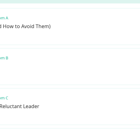
om A
nd How to Avoid Them)
om B
om C
 Reluctant Leader