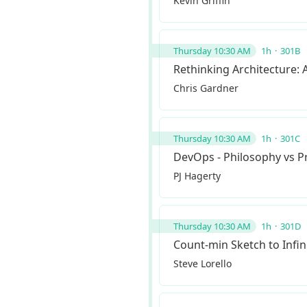
Kevin Griffin
Thursday 10:30 AM
1h
301B
Rethinking Architecture: 
Chris Gardner
Thursday 10:30 AM
1h
301C
DevOps - Philosophy vs P
PJ Hagerty
Thursday 10:30 AM
1h
301D
Count-min Sketch to Infin
Steve Lorello