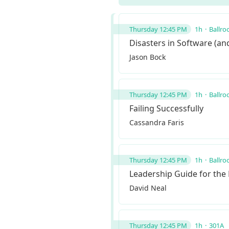
Thursday 12:45 PM
1h
Ballro
Disasters in Software (a
Jason Bock
Thursday 12:45 PM
1h
Ballro
Failing Successfully
Cassandra Faris
Thursday 12:45 PM
1h
Ballro
Leadership Guide for the
David Neal
Thursday 12:45 PM
1h
301A