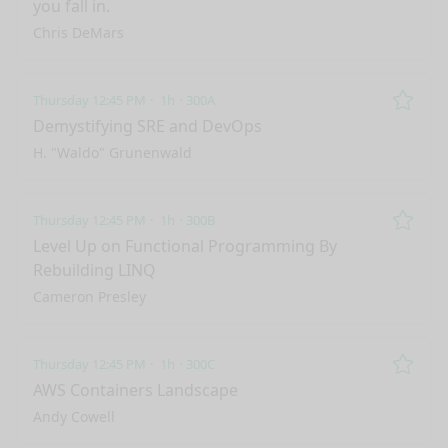
you fall in.
Chris DeMars
Thursday 12:45 PM
1h
300A
Remo
Demystifying SRE and DevOps
H. "Waldo" Grunenwald
Thursday 12:45 PM
1h
300B
Remo
Level Up on Functional Programming By
Rebuilding LINQ
Cameron Presley
Thursday 12:45 PM
1h
300C
Remo
AWS Containers Landscape
Andy Cowell