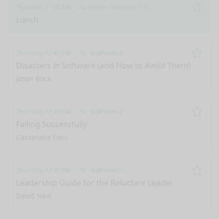
Thursday 11:30 AM
1h 30min
Ballroom D-G
Remo
Lunch
Thursday 12:45 PM
1h
Ballroom A
Remo
Disasters in Software (and How to Avoid Them)
Jason Bock
Thursday 12:45 PM
1h
Ballroom B
Remo
Failing Successfully
Cassandra Faris
Thursday 12:45 PM
1h
Ballroom C
Remo
Leadership Guide for the Reluctant Leader
David Neal