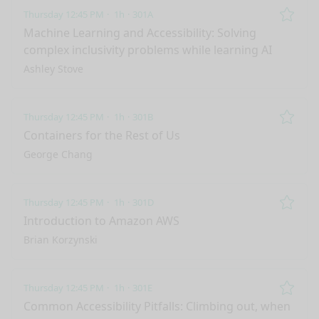
Thursday 12:45 PM
1h
301A
Remo
Machine Learning and Accessibility: Solving
complex inclusivity problems while learning AI
Ashley Stove
Thursday 12:45 PM
1h
301B
Remo
Containers for the Rest of Us
George Chang
Thursday 12:45 PM
1h
301D
Remo
Introduction to Amazon AWS
Brian Korzynski
Thursday 12:45 PM
1h
301E
Remo
Common Accessibility Pitfalls: Climbing out, when